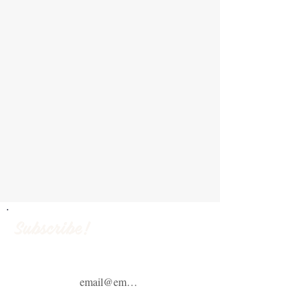
Subscribe!
Email
(Required)
ZIP Code