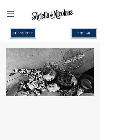
SUBSCRIBE
TIP JAR