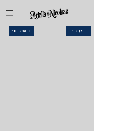
SUBSCRIBE
TIP JAR