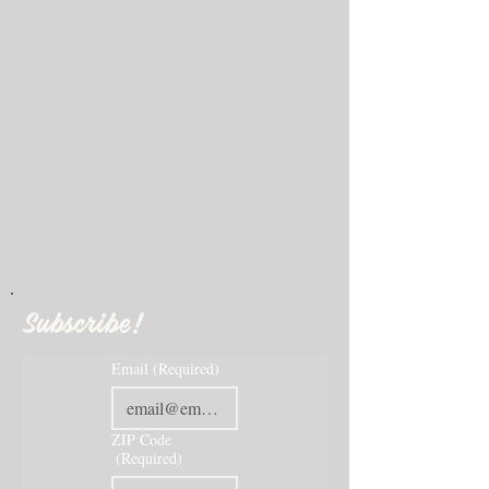
Subscribe!
Email
(Required)
ZIP Code
(Required)