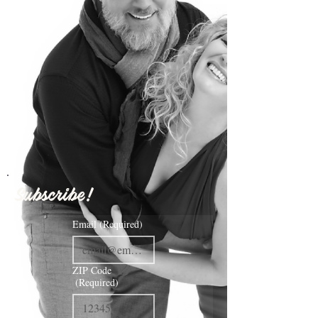
Subscribe!
Email
(Required)
ZIP Code
(Required)