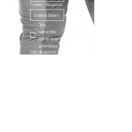
Country
(Required)
Yes, 
subscribe 
me to your 
newsletter.
City
(Required)
Phone
Subscribe!