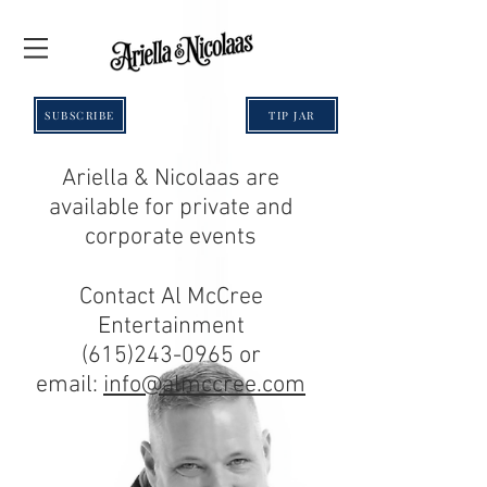
SUBSCRIBE
TIP JAR
Ariella & Nicolaas are
available for private and
corporate events
Contact Al McCree
Entertainment
(615)243-0965
or
email:
info@almccree.com