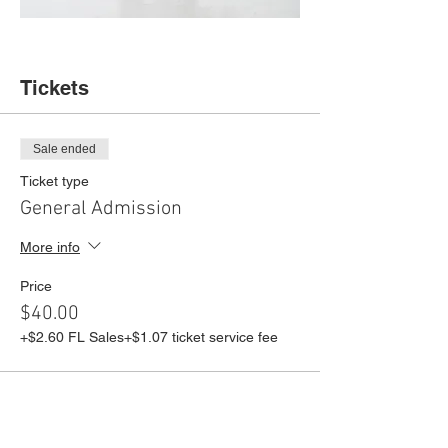
Tickets
Sale ended
Ticket type
General Admission
More info
Price
$40.00
+$2.60 FL Sales
+$1.07 ticket service fee