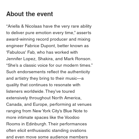
About the event
“Ariella & Nicolaas have the very rare ability 
to deliver pure emotion every time,” asserts 
award-winning record producer and mixing 
engineer Fabrice Dupont, better known as 
'Fabulous' Fab, who has worked with 
Jennifer Lopez, Shakira, and Mark Ronson. 
“She’s a classic voice for our modern times.”
Such endorsements reflect the authenticity 
and artistry they bring to their music—a 
quality that continues to resonate with 
listeners worldwide. They’ve toured 
extensively throughout North America, 
Canada, and Europe, performing at venues 
ranging from New York City’s Blue Note to 
more intimate spaces like the Voodoo 
Rooms in Edinburgh. Their performances 
often elicit enthusiastic standing ovations 
and even move some audience members 