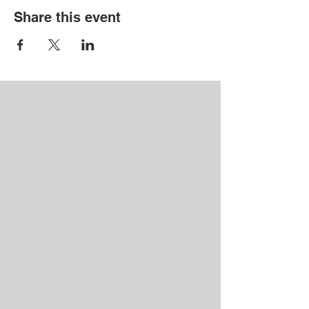
Share this event