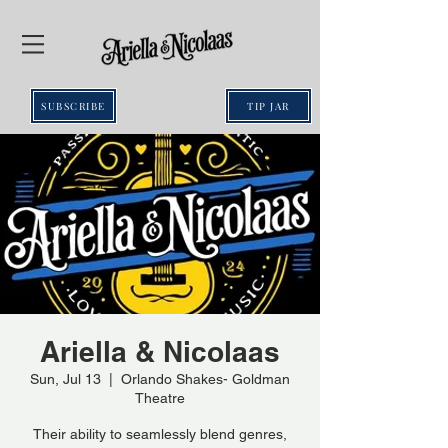
SUBSCRIBE
TIP JAR
Ariella & Nicolaas
Sun, Jul 13
  |  
Orlando Shakes- Goldman
Theatre
Their ability to seamlessly blend genres,