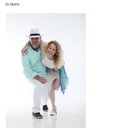
to tears.