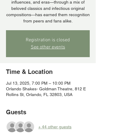
influences, and eras—through a mix of
beloved classics and infectious original
compositions—has earned them recognition
from peers and fans alike.
Registration is closed
See other events
Time & Location
Jul 13, 2025, 7:00 PM – 10:00 PM
Orlando Shakes- Goldman Theatre, 812 E
Rollins St, Orlando, FL 32803, USA
Guests
+ 44 other guests