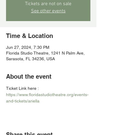
Tickets are not on sale
See other events
Time & Location
Jun 27, 2024, 7:30 PM
Florida Studio Theatre, 1241 N Palm Ave,
Sarasota, FL 34236, USA
About the event
Ticket Link here : 
https://www.floridastudiotheatre.org/events-
and-tickets/ariella
Share this event