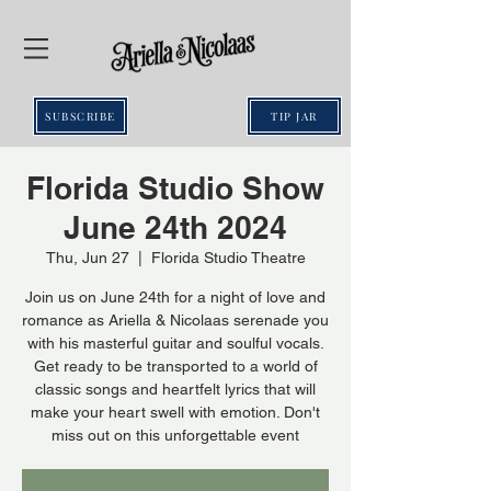
SUBSCRIBE
TIP JAR
Florida Studio Show
June 24th 2024
Thu, Jun 27
  |  
Florida Studio Theatre
Join us on June 24th for a night of love and
romance as Ariella & Nicolaas serenade you
with his masterful guitar and soulful vocals.
Get ready to be transported to a world of
classic songs and heartfelt lyrics that will
make your heart swell with emotion. Don't
miss out on this unforgettable event