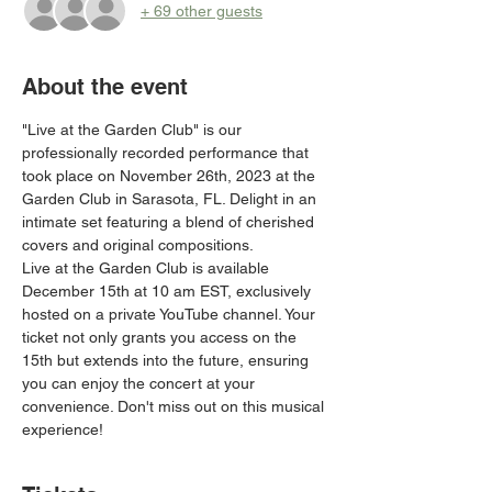
+ 69 other guests
About the event
"Live at the Garden Club" is our 
professionally recorded performance that 
took place on November 26th, 2023 at the 
Garden Club in Sarasota, FL. Delight in an 
intimate set featuring a blend of cherished 
covers and original compositions.
Live at the Garden Club is available 
December 15th at 10 am EST, exclusively 
hosted on a private YouTube channel. Your 
ticket not only grants you access on the 
15th but extends into the future, ensuring 
you can enjoy the concert at your 
convenience. Don't miss out on this musical 
experience!