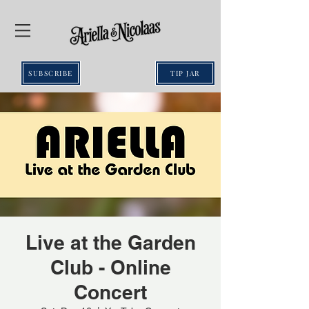
SUBSCRIBE
TIP JAR
Live at the Garden
Club - Online
Concert