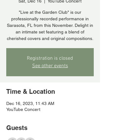
Sat, Dec 16
  |  
YouTube Concert
"Live at the Garden Club" is our
professionally recorded performance in
Sarasota, FL from this November. Delight in
an intimate set featuring a blend of
cherished covers and original compositions.
Registration is closed
See other events
Time & Location
Dec 16, 2023, 11:43 AM
YouTube Concert
Guests