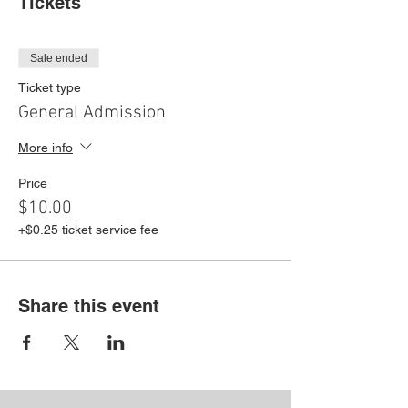
Tickets
Sale ended
Ticket type
General Admission
More info
Price
$10.00
+$0.25 ticket service fee
Share this event